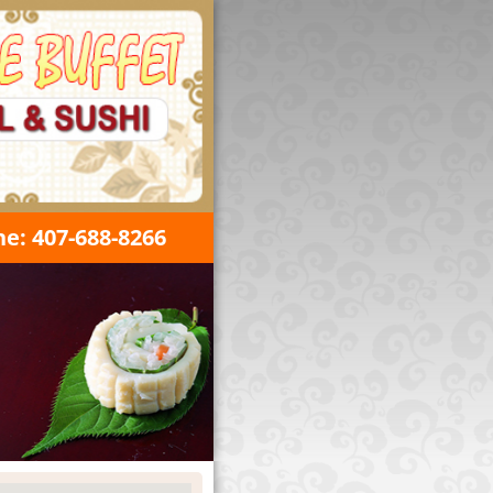
e: 407-688-8266