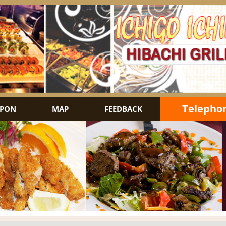
Telephon
PON
MAP
FEEDBACK