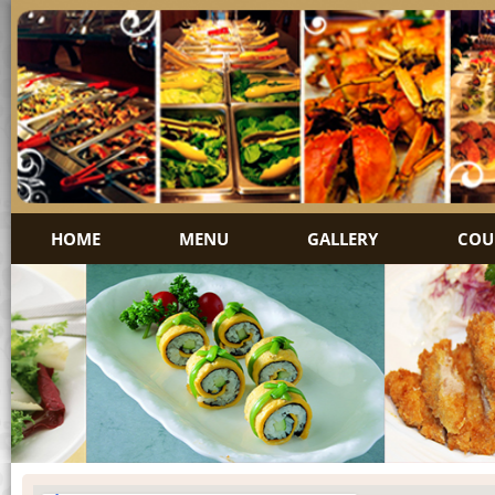
HOME
MENU
GALLERY
COU