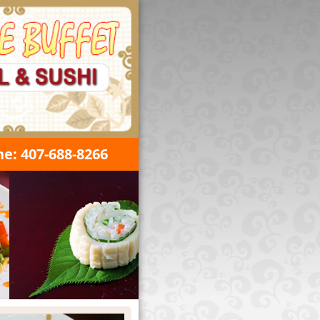
e: 407-688-8266