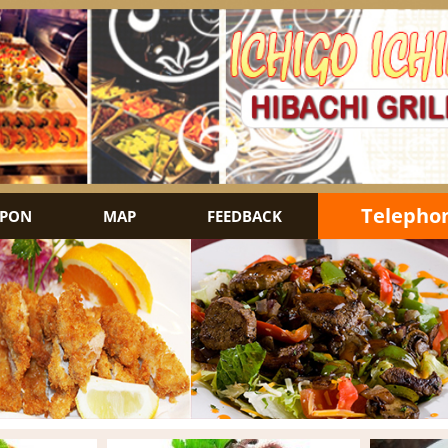
Telephon
PON
MAP
FEEDBACK