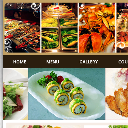
HOME
MENU
GALLERY
COU